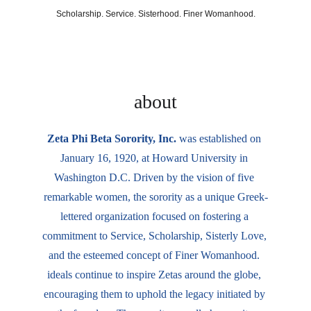
Scholarship. Service. Sisterhood. Finer Womanhood.
Sigma Beta Zeta Chapter
about
Zeta Phi Beta Sorority, Inc. 
was established on 
January 16, 1920, at Howard University in 
Washington D.C. Driven by the vision of five 
remarkable women, the sorority as a unique Greek-
lettered organization focused on fostering a 
commitment to Service, Scholarship, Sisterly Love, 
and the esteemed concept of Finer Womanhood. 
ideals continue to inspire Zetas around the globe, 
encouraging them to uphold the legacy initiated by 