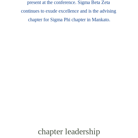
present at the conference. Sigma Beta Zeta 
continues to exude excellence and is the advising 
chapter for Sigma Phi chapter in Mankato.
chapter leadership