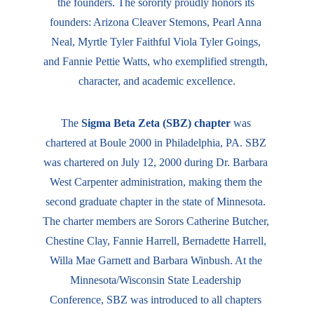
the founders. The sorority proudly honors its 
founders: Arizona Cleaver Stemons, Pearl Anna 
Neal, Myrtle Tyler Faithful Viola Tyler Goings, 
and Fannie Pettie Watts, who exemplified strength, 
character, and academic excellence.​​
The 
Sigma Beta Zeta (SBZ) chapter
 was 
chartered at Boule 2000 in Philadelphia, PA. SBZ 
was chartered on July 12, 2000 during Dr. Barbara 
West Carpenter administration, making them the 
second graduate chapter in the state of Minnesota. 
The charter members are Sorors Catherine Butcher, 
Chestine Clay, Fannie Harrell, Bernadette Harrell, 
Willa Mae Garnett and Barbara Winbush. At the 
Minnesota/Wisconsin State Leadership 
Conference, SBZ was introduced to all chapters 