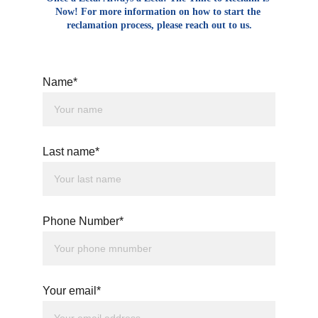
Now! For more information on how to start the 
reclamation process, please reach out to us.
Name*
Last name*
Phone Number*
Your email*