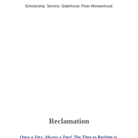
Scholarship. Service. Sisterhood. Finer Womanhood.
Sigma Beta Zeta Chapter
Reclamation
Once a Zeta. Always a Zeta! The Time to Reclaim is 